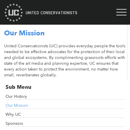
Our Mission
United Conservationists (UC) provides everyday people the tools
needed to be effective advocates for the protection of their local
and global ecosystems. By complimenting grassroots efforts with
state of the art media and planning expertise, UC ensures that
every action taken to protect the environment, no matter how
small, reverberates globally.
Sub Menu
Our History
Our Mission
Why UC
Sponsors