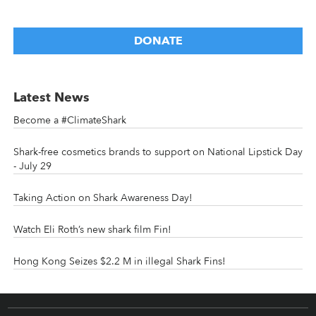
DONATE
Latest News
Become a #ClimateShark
Shark-free cosmetics brands to support on National Lipstick Day
- July 29
Taking Action on Shark Awareness Day!
Watch Eli Roth’s new shark film Fin!
Hong Kong Seizes $2.2 M in illegal Shark Fins!